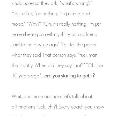
kinda upset so they ask, “what’s wrong?”
You’re like, “oh nothing, I’m just in a bad
mood.” “Why?” “Oh, it’s really nothing, I’m just
remembering something shitty an old friend
said to me a while ago.” You tell the person
what they said. That person says, “fuck man,
that’s shitty. When did they say that?” “Oh, like
10 years ago”…
are you starting to get it?
Wait, one more example. Let’s talk about
affirmations. Fuck, eh!?! Every coach you know