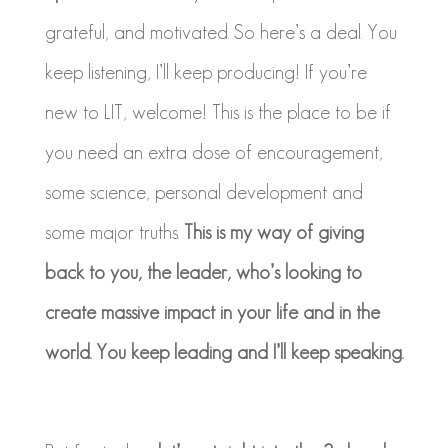
grateful, and motivated. So here’s a deal. You
keep listening, I’ll keep producing! If you’re
new to LIT, welcome! This is the place to be if
you need an extra dose of encouragement,
some science, personal development and
some major truths.
This is my way of giving
back to you, the leader, who’s looking to
create massive impact in your life and in the
world. You keep leading and I’ll keep speaking.