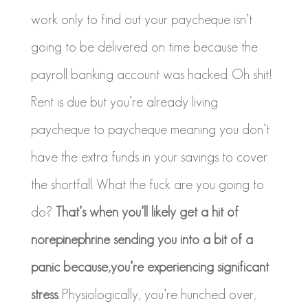
work only to find out your paycheque isn’t
going to be delivered on time because the
payroll banking account was hacked. Oh shit!
Rent is due but you’re already living
paycheque to paycheque meaning you don’t
have the extra funds in your savings to cover
the shortfall. What the fuck are you going to
do?
That’s when you’ll likely get a hit of
norepinephrine sending you into a bit of a
panic because,you’re
experiencing significant
stress.
Physiologically, you’re hunched over,