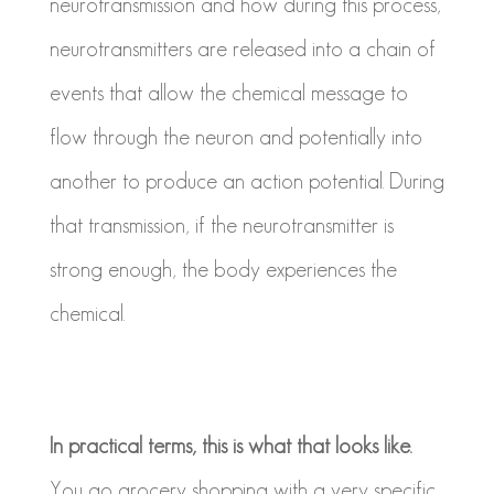
neurotransmission and how during this process,
neurotransmitters are released into a chain of
events that allow the chemical message to
flow through the neuron and potentially into
another to produce an action potential. During
that transmission, if the neurotransmitter is
strong enough, the body experiences the
chemical.
In practical terms, this is what that looks like.
You go grocery shopping with a very specific