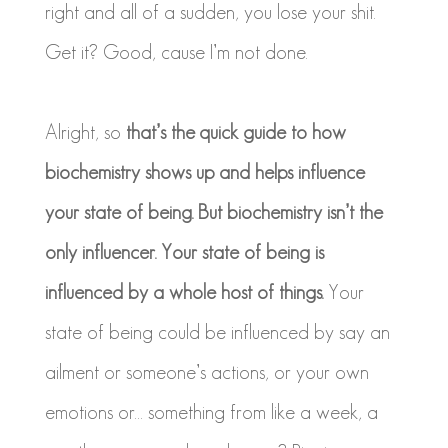
right and all of a sudden, you lose your shit.
Get it? Good, cause I’m not done.
Alright, so
that’s the quick guide to how
biochemistry shows up and helps influence
your state of being. But biochemistry isn’t the
only influencer. Your state of being is
influenced by a whole host of things.
Your
state of being could be influenced by say an
ailment or someone’s actions, or your own
emotions or… something from like a week, a