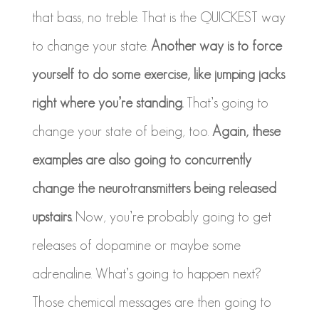
that bass, no treble. That is the QUICKEST way
to change your state.
Another way is to force
yourself to do some exercise, like jumping jacks
right where you’re standing.
That’s going to
change your state of being, too.
Again, these
examples are also going to concurrently
change the neurotransmitters being released
upstairs.
Now, you’re probably going to get
releases of dopamine or maybe some
adrenaline. What’s going to happen next?
Those chemical messages are then going to