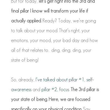
But for today,
let’s get right into the 3rd and
final pillar I know will transform your life if
actually applied.
Ready? Today, we’re going
to talk about your mood. That’s right, your
emotions, your mood, your bad day and how
all of that relates to… ding, ding, ding, your
state of being!
So, already,
I’ve talked about pillar #1, self-
awareness
and
pillar #2, focus.
The 3rd pillar is
your state of being. Here, we are focused
specifically on your physical condition.
Say