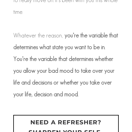
time.
Whatever the reason,
you’re the variable that
determines what state you want to be in.
You’re the variable that determines whether
you allow your bad mood to take over your
life and decisions or whether you take over
your life, decision and mood.
NEED A REFRESHER?