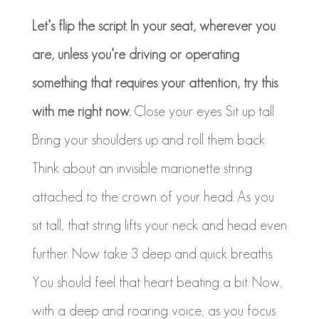
Let’s flip the script. In your seat, wherever you
are, unless you’re driving or operating
something that requires your attention, try this
with me right now.
Close your eyes. Sit up tall.
Bring your shoulders up and roll them back
Think about an invisible marionette string
attached to the crown of your head. As you
sit tall, that string lifts your neck and head even
further. Now take 3 deep and quick breaths.
You should feel that heart beating a bit. Now,
with a deep and roaring voice, as you focus