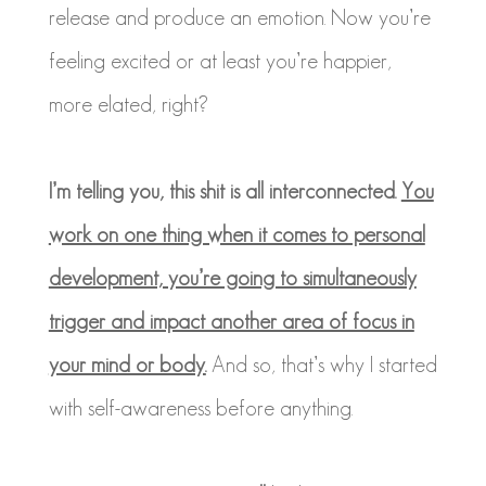
release and produce an emotion. Now you’re
feeling excited or at least you’re happier,
more elated, right?
I’m telling you, this shit is all interconnected.
You
work on one thing when it comes to personal
development, you’re going to simultaneously
trigger and impact another area of focus in
your mind or body.
And so, that’s why I started
with self-awareness before anything.