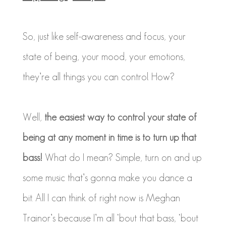
So, just like self-awareness and focus, your
state of being, your mood, your emotions,
they’re all things you can control. How?
Well,
the easiest way to control your state of
being at any moment in time is to turn up that
bass!
What do I mean? Simple, turn on and up
some music that’s gonna make you dance a
bit. All I can think of right now is Meghan
Trainor’s because I’m all ‘bout that bass, ‘bout