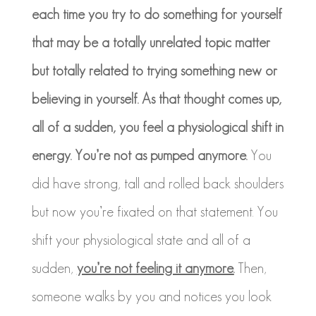
each time you try to do something for yourself
that may be a totally unrelated topic matter
but totally related to trying something new or
believing in yourself. As that thought comes up,
all of a sudden, you feel a physiological shift in
energy. You’re not as pumped anymore.
You
did have strong, tall and rolled back shoulders
but now you’re fixated on that statement. You
shift your physiological state and all of a
sudden,
you’re not feeling it anymore.
Then,
someone walks by you and notices you look