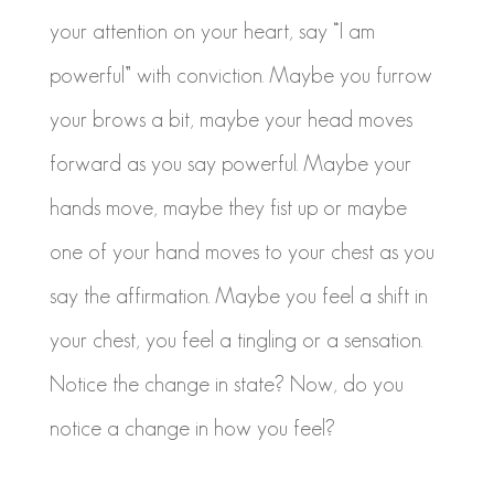
your attention on your heart, say “I am
powerful” with conviction. Maybe you furrow
your brows a bit, maybe your head moves
forward as you say powerful. Maybe your
hands move, maybe they fist up or maybe
one of your hand moves to your chest as you
say the affirmation. Maybe you feel a shift in
your chest, you feel a tingling or a sensation.
Notice the change in state? Now, do you
notice a change in how you feel?