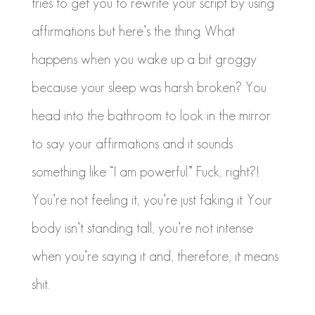
tries to get you to rewrite your script by using
affirmations but here’s the thing. What
happens when you wake up a bit groggy
because your sleep was harsh broken? You
head into the bathroom to look in the mirror
to say your affirmations and it sounds
something like “I am powerful.” Fuck, right?!
You’re not feeling it, you’re just faking it. Your
body isn’t standing tall, you’re not intense
when you’re saying it and, therefore, it means
shit.