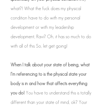
what?! What the fuck does my physical
condition have to do with my personal
development or with my leadership
development, Ravi? Oh, it has so much to do
with all of this. So, let get going!
When I talk about your state of being, what
I’m referencing to is the physical state your
body is in and how that affects everything
you do!
You have to understand this is totally
different than your state of mind, ok? Your