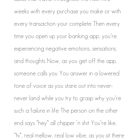
weeks with every purchase you make or with
every transaction your complete. Then every
time you open up your banking app, you’re
experiencing negative emotions, sensations,
and thoughts. Now, as you get off the app,
someone calls you. You answer in a lowered
tone of voice as you stare out into never-
never land while you try to grasp why you’re
such a failure in life. The person on the other
end says “hey” all chipper
‘n
shit. You’re like,
“hi”, real mellow, real low vibe, as you sit there