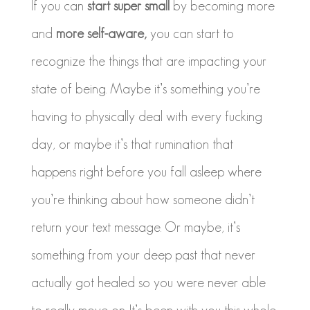
If you can
start super small
by becoming more
and
more self-aware,
you can start to
recognize the things that are impacting your
state of being. Maybe it’s something you’re
having to physically deal with every fucking
day, or maybe it’s that rumination that
happens right before you fall asleep where
you’re thinking about how someone didn’t
return your text message. Or maybe, it’s
something from your deep past that never
actually got healed so you were never able
to really move on. It’s been with you this whole