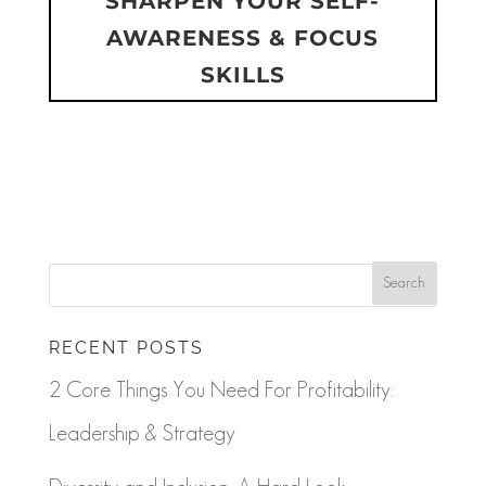
SHARPEN YOUR SELF-
AWARENESS & FOCUS
SKILLS
RECENT POSTS
2 Core Things You Need For Profitability:
Leadership & Strategy