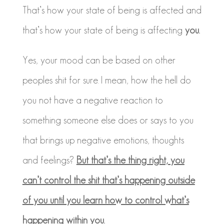
That’s how your state of being is affected and
that’s how your state of being is affecting
you.
Yes, your mood can be based on other
peoples shit for sure. I mean, how the hell do
you not have a negative reaction to
something someone else does or says to you
that brings up negative emotions, thoughts
and feelings?
But that’s the thing right, you
can’t control the shit that’s happening outside
of you until you learn how to control what’s
happening within you.