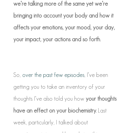
we’re talking more of the same yet we’re
bringing into account your body and how it
affects your emotions, your mood, your day,
your impact, your actions and so forth.
So,
over the past few episodes
, I’ve been
getting you to take an inventory of your
thoughts. I’ve also told you how
your thoughts
have an effect on your biochemistry.
Last
week, particularly, I talked about