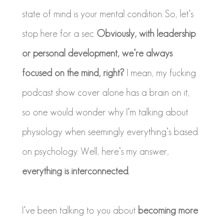
state of mind is your mental condition. So, let’s
stop here for a sec.
Obviously, with leadership
or personal development, we’re always
focused on the mind, right?
I mean, my fucking
podcast show cover alone has a brain on it,
so one would wonder why I’m talking about
physiology when seemingly everything’s based
on psychology. Well, here’s my answer,
everything is interconnected.
I’ve been talking to you about
becoming more