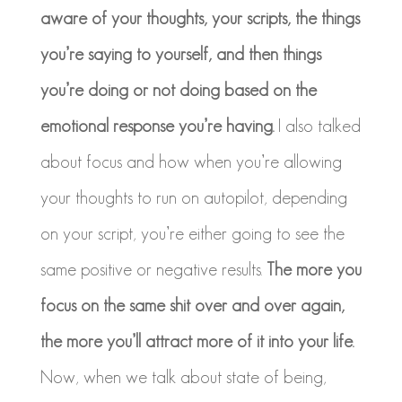
aware of your thoughts, your scripts, the things
you’re saying to yourself, and then things
you’re doing or not doing based on the
emotional response you’re having.
I also talked
about focus and how when you’re allowing
your thoughts to run on autopilot, depending
on your script, you’re either going to see the
same positive or negative results.
The more you
focus on the same shit over and over again,
the more you’ll attract more of it into your life.
Now, when we talk about state of being,