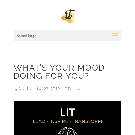
Select Page
WHAT’S YOUR MOOD
DOING FOR YOU?
by
Ravi Toor
|
Jan 23, 2019
|
LIT Podcast