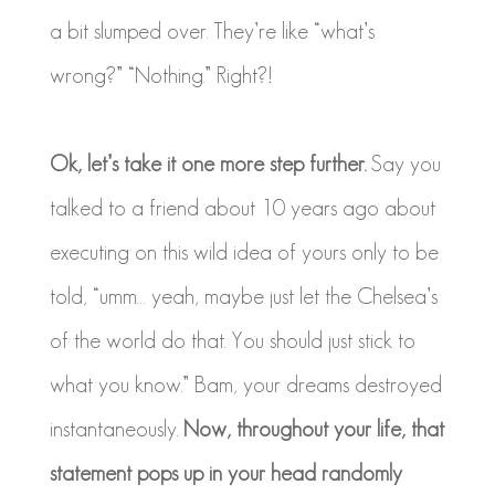
a bit slumped over. They’re like “what’s
wrong?” “Nothing.” Right?!
Ok, let’s take it one more step further.
Say you
talked to a friend about 10 years ago about
executing on this wild idea of yours only to be
told, “umm… yeah, maybe just let the Chelsea’s
of the world do that. You should just stick to
what you know.” Bam, your dreams destroyed
instantaneously.
Now, throughout your life, that
statement pops up in your head randomly