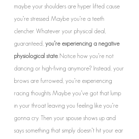
maybe your shoulders are hyper lifted cause
you’re stressed. Maybe you’re a teeth
clencher. Whatever your physical deal,
guaranteed,
you’re experiencing a negative
physiological state.
Notice how you’re not
dancing or high-fiving anymore? Instead, your
brows are furrowed, you’re experiencing
racing thoughts. Maybe you’ve got that lump
in your throat leaving you feeling like you’re
gonna cry. Then your spouse shows up and
says something that simply doesn’t hit your ear