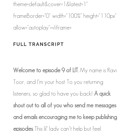
theme=default&cover=1&latest=1"
frameBorder="0" width="100%" height="110px"
allow="autoplay"></iframe>
FULL TRANSCRIPT
Welcome to episode 9 of LIT.
My name is Ravi
Toor, and I’m your host. To you returning
listeners, so glad to have you back!
A quick
shout out to all of you who send me messages
and emails encouraging me to keep publishing
episodes.
This
lil
’ lady can’t help but feel