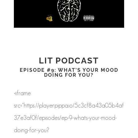
LIT PODCAST
EPISODE #9: WHAT’S YOUR MOOD
DOING FOR YOU?
<iframe
src="https://player.pippa.io/5c3cf8a43a05b4af
37e3af0f/episodes/ep-9-whats-your-mood-
doing-for-you?