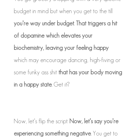
budget in mind but when you get to the till
you’re way under budget. That triggers a hit
of dopamine which elevates your
biochemistry, leaving your feeling happy
which may encourage dancing, high-fiving or
some funky ass shit
that has your body moving
in a happy state.
Get it?
Now, let’s flip the script.
Now, let’s say you’re
experiencing something negative.
You get to