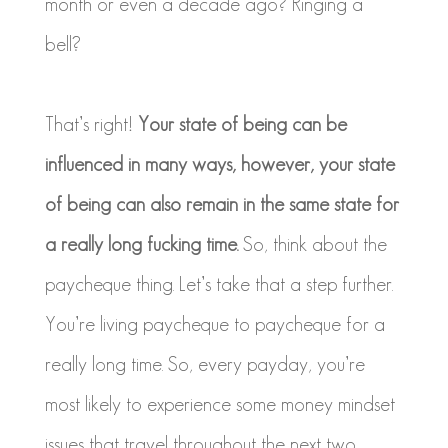
month or even a decade ago? Ringing a
bell?
That’s right!
Your state of being can be
influenced in many ways, however, your state
of being can also remain in the same state for
a really long fucking time.
So, think about the
paycheque thing. Let’s take that a step further.
You’re living paycheque to paycheque for a
really long time. So, every payday, you’re
most likely to experience some money mindset
issues that travel throughout the next two