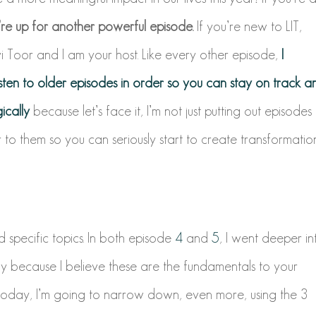
re up for another powerful episode.
If you’re new to LIT,
Toor and I am your host. Like every other episode,
I
sten to older episodes in order so you can stay on track a
ically
because let’s face it, I’m not just putting out episodes
er to them so you can seriously start to create transformatio
d specific topics.
In both episode
4
and
5
, I went deeper in
 because I believe these are the fundamentals to your
oday, I’m going to narrow down, even more, using the 3