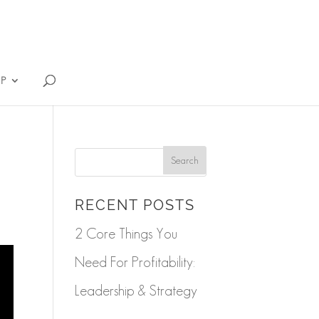
IP
RECENT POSTS
2 Core Things You
Need For Profitability:
Leadership & Strategy