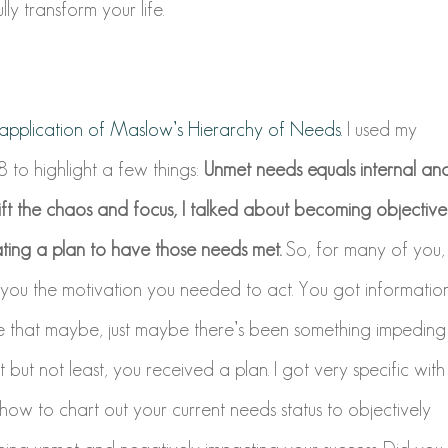
ly transform your life.
e application of Maslow’s Hierarchy of Needs.
I used my
 to highlight a few things:
Unmet needs equals internal an
hift the chaos and focus, I talked about becoming objective
ing a plan to have those needs met.
So, for many of you,
 you the motivation you needed to act. You got informatio
e that maybe, just maybe there’s been something impeding
but not least, you received a plan. I got very specific with
how to chart out your current needs status to objectively