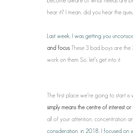
become aware of what needs are bein
hear it? I mean, did you hear the que
Last week, I was getting you unconsci
and focus.
These 3 bad boys are the 3 p
work on them. So, let’s get into it.
The first place we’re going to start is
simply means the centre of interest or a
all of your attention, concentration an
consideration, in 2018, I focused on 