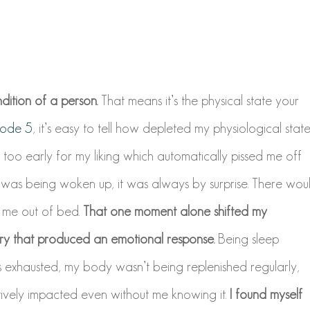
dition of a person.
That means it’s the physical state your
sode 5
, it’s easy to tell how depleted my physiological stat
oo early for my liking which automatically pissed me off
was being woken up, it was always by surprise. There wou
t me out of bed.
That one moment alone shifted my
try that produced an emotional response.
Being sleep
s exhausted, my body wasn’t being replenished regularly,
vely impacted even without me knowing it.
I found myself