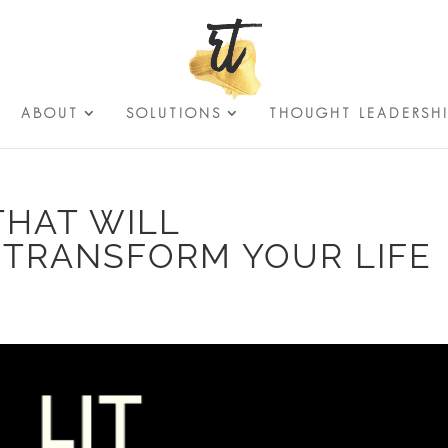
ABOUT
SOLUTIONS
THOUGHT LEADERSH
THAT WILL
 TRANSFORM YOUR LIFE