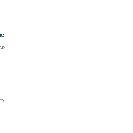
nd
 as
n
to