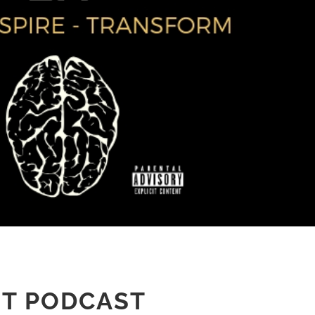
IT PODCAST