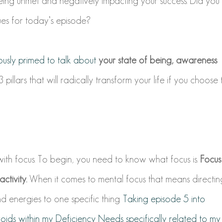
g unmet and negatively impacting your success. Did you
ues for today’s episode?
ously primed to talk about
your state of being, awareness
illars that will radically transform your life if you choose 
 with
focus
. To begin, you need to know what focus is.
Focus
ctivity.
When it comes to mental focus that means directin
d energies to one specific thing.
Taking episode 5 into
voids within my Deficiency Needs specifically related to my