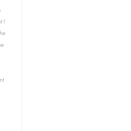
s
t I
the
me
y
nt