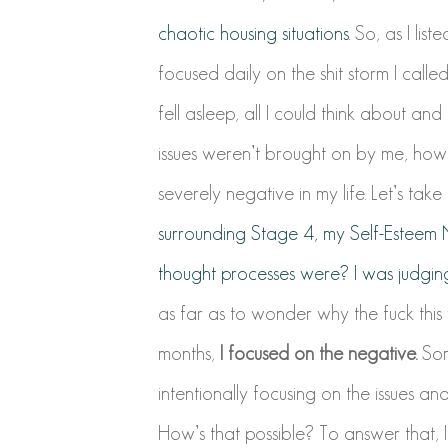
chaotic housing situations.
So, as I list
focused daily on the shit storm I cal
fell asleep, all I could think about an
issues weren’t brought on by me, how
severely negative in my life. Let’s take 
surrounding Stage 4, my Self-Estee
thought processes were? I was judging
as far as to wonder why the fuck this
months,
I focused on the negative.
Some
intentionally focusing on the issues a
How’s that possible? To answer that, 