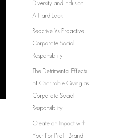
Diversity and Inclusion:
A Hard Look
Reactive Vs. Proactive
Corporate Social
Responsibility
The Detrimental Effects
of Charitable Giving as
Corporate Social
Responsibility
Create an Impact with
Your For Profit Brand