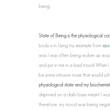
being.
State of Being is the physiological con
body is in. Using my example from
epi
was. I was often being woken up way t
and put in me in a bad mood. When I 
be some intrusive noise that would jol
physiological state and my biochemis
deprived on a daily basis meant I wa
therefore, my mood was being negati