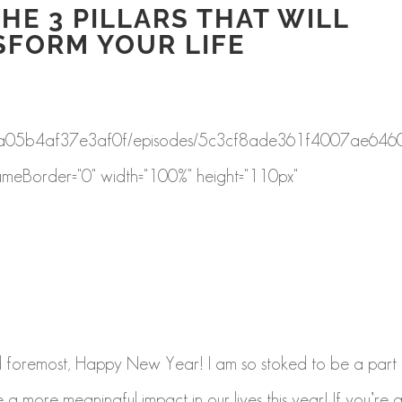
HE 3 PILLARS THAT WILL
SFORM YOUR LIFE
f8a43a05b4af37e3af0f/episodes/5c3cf8ade361f4007ae646
ameBorder="0" width="100%" height="110px"
d foremost, Happy New Year! I am so stoked to be a part 
 a more meaningful impact in our lives this year! If you’re 