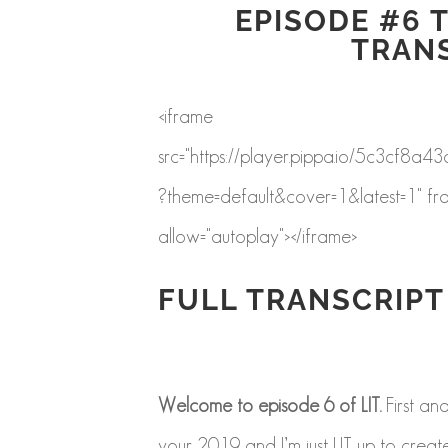
EPISODE #6 T
TRAN
<iframe
src="https://player.pippa.io/5c3c
?theme=default&cover=1&latest=1" fr
allow="autoplay"></iframe>
FULL TRANSCRIPT
Welcome to episode 6 of LIT.
First an
your 2019 and I’m just LIT up to create