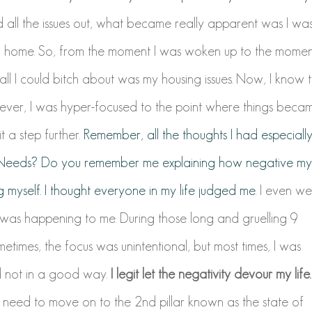
ed all the issues out, what became really apparent was I wa
led home. So, from the moment I was woken up to the momen
d all I could bitch about was my housing issues. Now, I know 
ever, I was hyper-focused to the point where things beca
it a step further.
Remember, all the thoughts I had especiall
m Needs? Do you remember me explaining how negative my
 myself. I thought everyone in my life judged me.
I even we
 was happening to me. During those long and gruelling 9
times, the focus was unintentional, but most times, I was
nd not in a good way.
I legit let the negativity devour my life.
I need to move on to the 2nd pillar known as the state of