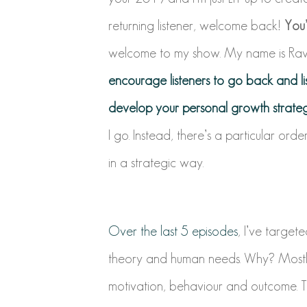
returning listener, welcome back!
You’
welcome to my show. My name is Ravi 
encourage listeners to go back and li
develop your personal growth strateg
I go. Instead, there’s a particular ord
in a strategic way.
Over the last 5 episodes
, I’ve targete
theory and human needs.
Why? Mostly
motivation, behaviour and outcome.
T