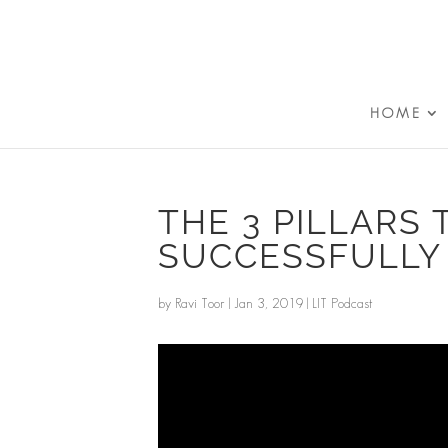
HOME
THE 3 PILLARS 
SUCCESSFULLY
by
Ravi Toor
|
Jan 3, 2019
|
LIT Podcast