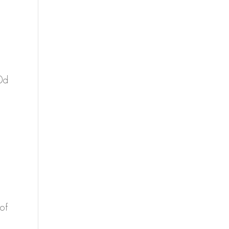
0d
of
a