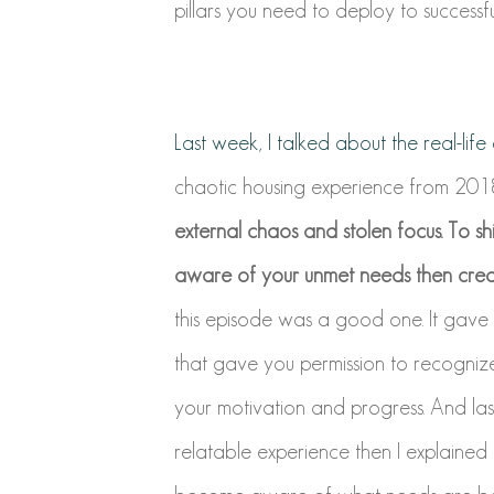
pillars you need to deploy to successful
Last week, I talked about the real-lif
chaotic housing experience from 2018
external chaos and stolen focus. To s
aware of your unmet needs then creat
this episode was a good one. It gave
that gave you permission to recogniz
your motivation and progress. And last 
relatable experience then I explained 