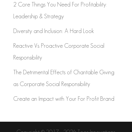
2 Core Things You Need For Profitability:
Leadership & Strategy
Diversity and Inclusion: A Hard Look
Reactive Vs. Proactive Corporate Social
Responsibility
The Detrimental Effects of Charitable Giving
as Corporate Social Responsibility
Create an Impact with Your For Profit Brand
Copyright © 2017 - 2026 Toor Innovations