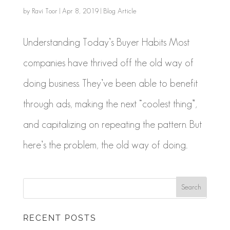
by
Ravi Toor
|
Apr 8, 2019
|
Blog Article
Understanding Today’s Buyer Habits Most
companies have thrived off the old way of
doing business. They’ve been able to benefit
through ads, making the next “coolest thing”,
and capitalizing on repeating the pattern. But
here’s the problem, the old way of doing...
RECENT POSTS