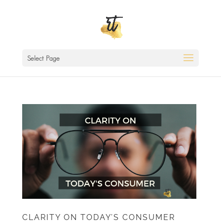
Select Page
CLARITY ON TODAY’S CONSUMER