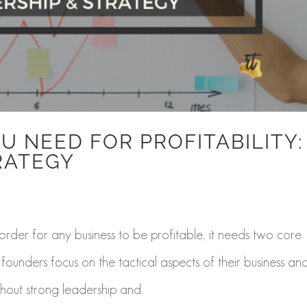
U NEED FOR PROFITABILITY:
RATEGY
n order for any business to be profitable, it needs two core
founders focus on the tactical aspects of their business an
hout strong leadership and...