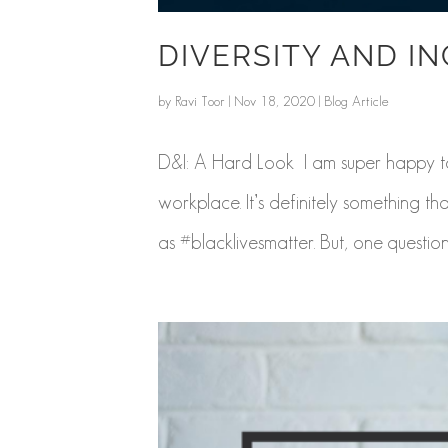
DIVERSITY AND I
by
Ravi Toor
|
Nov 18, 2020
|
Blog Article
D&I: A Hard Look I am super happy to 
workplace. It’s definitely something t
as #blacklivesmatter. But, one question