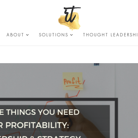
ABOUT
SOLUTIONS
THOUGHT LEADERSH