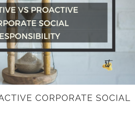
OACTIVE CORPORATE SOCIAL