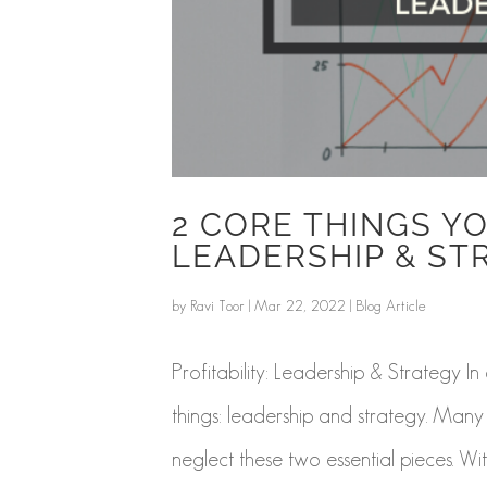
2 CORE THINGS YO
LEADERSHIP & ST
by
Ravi Toor
|
Mar 22, 2022
|
Blog Article
Profitability: Leadership & Strategy I
things: leadership and strategy. Many 
neglect these two essential pieces. Wit