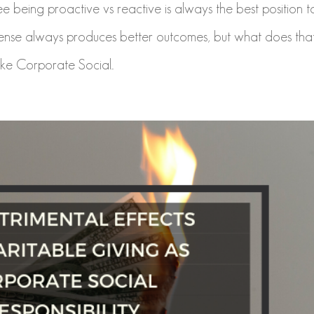
 being proactive vs reactive is always the best position t
efense always produces better outcomes, but what does tha
ke Corporate Social...