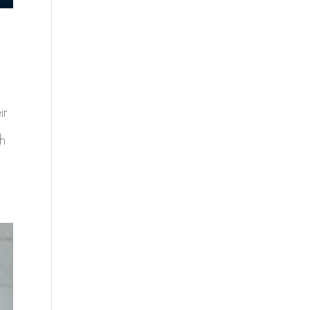
ir
ch