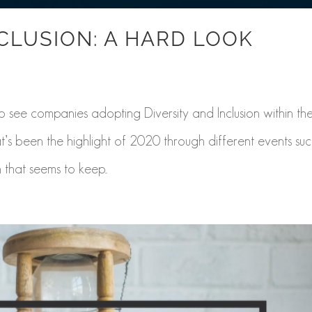
NCLUSION: A HARD LOOK
see companies adopting Diversity and Inclusion within the
hat’s been the highlight of 2020 through different events su
 that seems to keep...