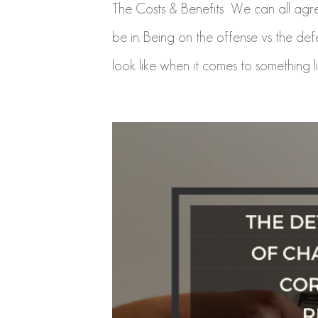
The Costs & Benefits We can all agree
be in. Being on the offense vs the d
look like when it comes to something li