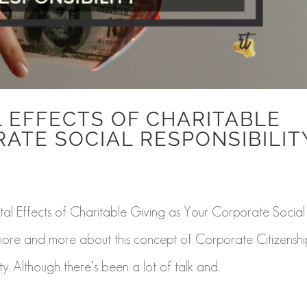
 EFFECTS OF CHARITABLE
RATE SOCIAL RESPONSIBILIT
l Effects of Charitable Giving as Your Corporate Social
 more and more about this concept of Corporate Citizenshi
. Although there’s been a lot of talk and...