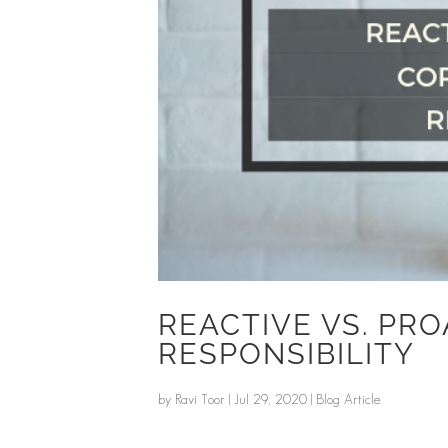
REACTIVE VS. PR
RESPONSIBILITY
by
Ravi Toor
|
Jul 29, 2020
|
Blog Article