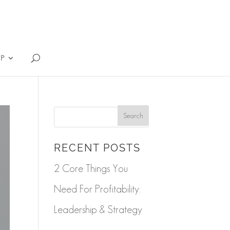
IP
RECENT POSTS
2 Core Things You
Need For Profitability:
Leadership & Strategy