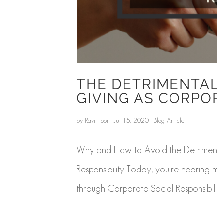
THE DETRIMENTAL
GIVING AS CORPO
by
Ravi Toor
|
Jul 15, 2020
|
Blog Article
Why and How to Avoid the Detrimenta
Responsibility Today, you’re hearing
through Corporate Social Responsibility