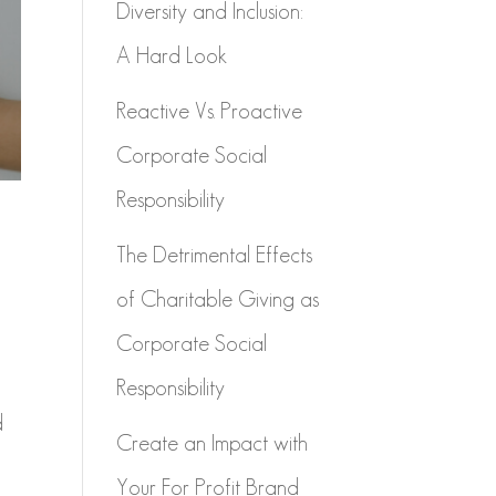
Diversity and Inclusion:
A Hard Look
Reactive Vs. Proactive
Corporate Social
Responsibility
The Detrimental Effects
of Charitable Giving as
Corporate Social
Responsibility
d
Create an Impact with
Your For Profit Brand