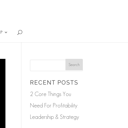
IP
RECENT POSTS
2 Core Things You
Need For Profitability:
Leadership & Strategy