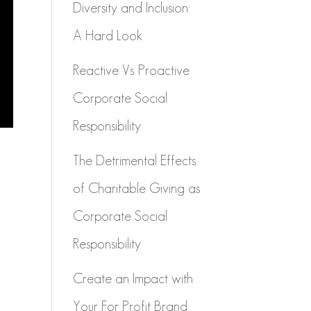
Diversity and Inclusion:
A Hard Look
Reactive Vs. Proactive
Corporate Social
Responsibility
The Detrimental Effects
of Charitable Giving as
Corporate Social
Responsibility
Create an Impact with
Your For Profit Brand