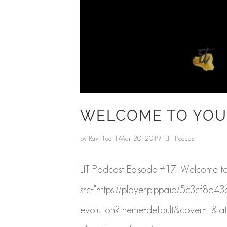
WELCOME TO YOU
by
Ravi Toor
|
Mar 20, 2019
|
LIT Podcast
LIT Podcast Episode #17: Welcome to 
src="https://player.pippa.io/5c3cf8
evolution?theme=default&cover=1&lat