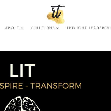
ABOUT
SOLUTIONS
THOUGHT LEADERSH