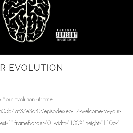
R EVOLUTION
Your Evolution <iframe
a43a05b4af37e3af0f/episodes/ep-17-welcome-to-your-
est=1" frameBorder="0" width="100%" height="110px"