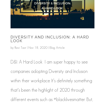
DIVERSITY AND INCLUSION: A HARD
LOOK
by
Ravi Toor
|
Nov 18, 2020
|
Blog Article
D&I: A Hard Look I am super happy to see
companies adopting Diversity and Inclusion
within their workplace. It’s definitely something
that’s been the highlight of 2020 through
different events such as #blacklivesmatter. But,