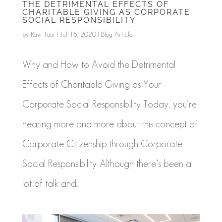
THE DETRIMENTAL EFFECTS OF
CHARITABLE GIVING AS CORPORATE
SOCIAL RESPONSIBILITY
by
Ravi Toor
|
Jul 15, 2020
|
Blog Article
Why and How to Avoid the Detrimental
Effects of Charitable Giving as Your
Corporate Social Responsibility Today, you’re
hearing more and more about this concept of
Corporate Citizenship through Corporate
Social Responsibility. Although there’s been a
lot of talk and...