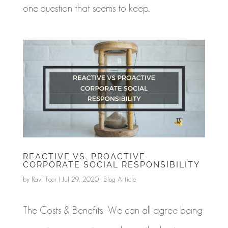
one question that seems to keep...
REACTIVE VS. PROACTIVE
CORPORATE SOCIAL RESPONSIBILITY
by
Ravi Toor
|
Jul 29, 2020
|
Blog Article
The Costs & Benefits We can all agree being