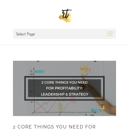
Select Page
2 CORE THINGS YOU NEED FOR