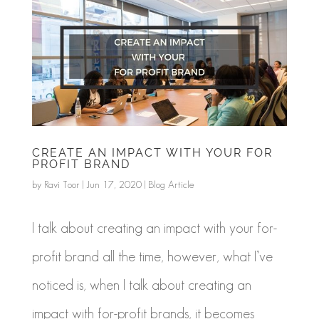
CREATE AN IMPACT WITH YOUR FOR
PROFIT BRAND
by
Ravi Toor
|
Jun 17, 2020
|
Blog Article
I talk about creating an impact with your for-
profit brand all the time, however, what I’ve
noticed is, when I talk about creating an
impact with for-profit brands, it becomes