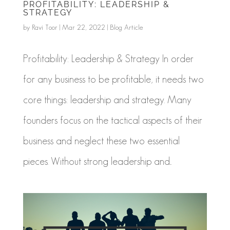
PROFITABILITY: LEADERSHIP &
STRATEGY
by
Ravi Toor
|
Mar 22, 2022
|
Blog Article
Profitability: Leadership & Strategy In order
for any business to be profitable, it needs two
core things: leadership and strategy. Many
founders focus on the tactical aspects of their
business and neglect these two essential
pieces. Without strong leadership and...