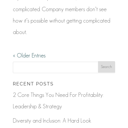
complicated. Company members don’t see
how it’s possible without getting complicated
about...
« Older Entries
RECENT POSTS
2 Core Things You Need For Profitability:
Leadership & Strategy
Diversity and Inclusion: A Hard Look