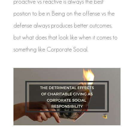
proactive vs reactive is always the best
position to be in. Being on the offense vs the
defense always produces better outcomes,
but what does that look like when it comes to
something like Corporate Social...