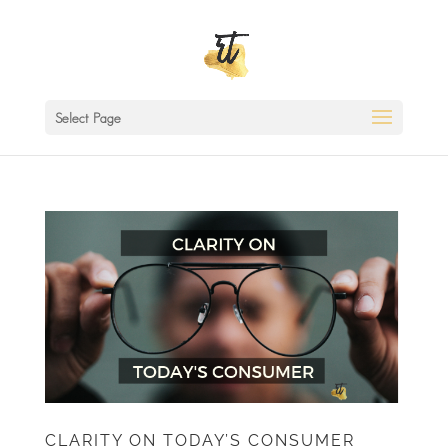
Select Page
CLARITY ON TODAY’S CONSUMER