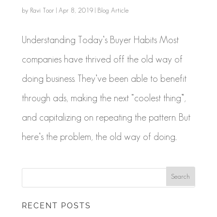
by
Ravi Toor
|
Apr 8, 2019
|
Blog Article
Understanding Today’s Buyer Habits Most
companies have thrived off the old way of
doing business. They’ve been able to benefit
through ads, making the next “coolest thing”,
and capitalizing on repeating the pattern. But
here’s the problem, the old way of doing...
RECENT POSTS