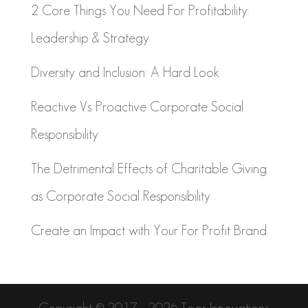
2 Core Things You Need For Profitability:
Leadership & Strategy
Diversity and Inclusion: A Hard Look
Reactive Vs. Proactive Corporate Social
Responsibility
The Detrimental Effects of Charitable Giving
as Corporate Social Responsibility
Create an Impact with Your For Profit Brand
Copyright © 2017 - 2026 Toor Innovations