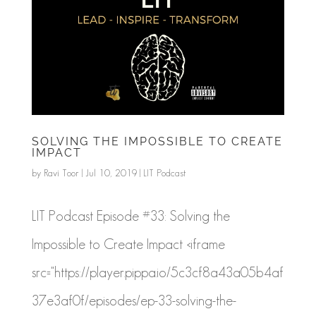
SOLVING THE IMPOSSIBLE TO CREATE
IMPACT
by
Ravi Toor
|
Jul 10, 2019
|
LIT Podcast
LIT Podcast Episode #33: Solving the
Impossible to Create Impact <iframe
src="https://player.pippa.io/5c3cf8a43a05b4af
37e3af0f/episodes/ep-33-solving-the-