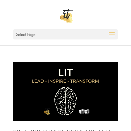
Select Page