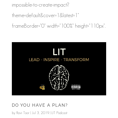
impossible-to-create-impact?
theme=default&cover=1&latest=1"
frameBorder="0" width="100%" height="110px"...
DO YOU HAVE A PLAN?
by
Ravi Toor
|
Jul 3, 2019
|
LIT Podcast