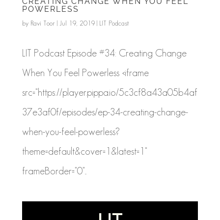
CREATING CHANGE WHEN YOU FEEL
POWERLESS
by
Ravi Toor
|
Jul 19, 2019
|
LIT Podcast
LIT Podcast Episode #34: Creating Change
When You Feel Powerless <iframe
src="https://player.pippa.io/5c3cf8a43a05b4af
37e3af0f/episodes/ep-34-creating-change-
when-you-feel-powerless?
theme=default&cover=1&latest=1"
frameBorder="0"...