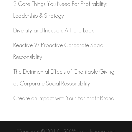
2 Core Things You Need For Profitability:
Leadership & Strategy
Diversity and Inclusion: A Hard Look
Reactive Vs. Proactive Corporate Social
Responsibility
The Detrimental Effects of Charitable Giving
as Corporate Social Responsibility
Create an Impact with Your For Profit Brand
Copyright © 2017 - 2026 Toor Innovations