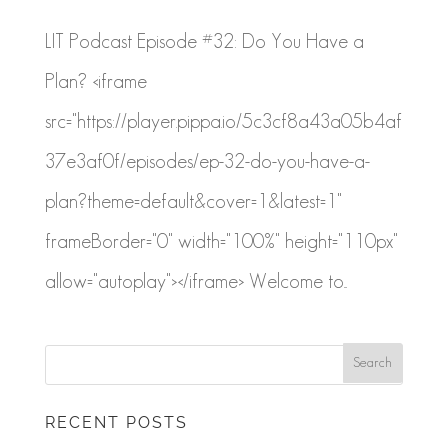
LIT Podcast Episode #32: Do You Have a
Plan? <iframe
src="https://player.pippa.io/5c3cf8a43a05b4af
37e3af0f/episodes/ep-32-do-you-have-a-
plan?theme=default&cover=1&latest=1"
frameBorder="0" width="100%" height="110px"
allow="autoplay"></iframe> Welcome to...
RECENT POSTS