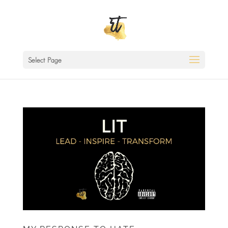
Select Page