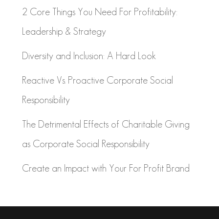
2 Core Things You Need For Profitability:
Leadership & Strategy
Diversity and Inclusion: A Hard Look
Reactive Vs. Proactive Corporate Social
Responsibility
The Detrimental Effects of Charitable Giving
as Corporate Social Responsibility
Create an Impact with Your For Profit Brand