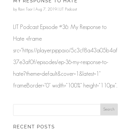
MY RESPONSE TO HATE
by
Ravi Toor
|
Aug 7, 2019
|
LIT Podcast
LIT Podcast Episode #36: My Response to
Hate <iframe
src="https://player.pippa.io/5c3cf8a43a05b4af
37e3af0f/episodes/ep-36-my-response-to-
hate?theme=default&cover=1&latest=1"
frameBorder="0" width="100%" height="110px"...
RECENT POSTS