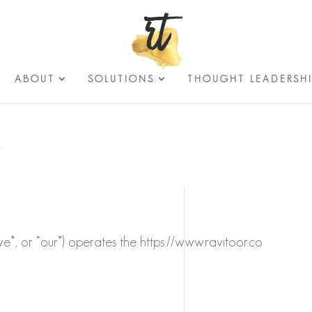
ABOUT
SOLUTIONS
THOUGHT LEADERSH
Y
“we”, or “our”) operates the https://www.ravitoor.co