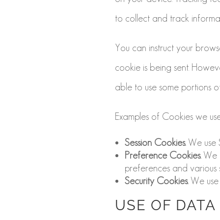
to collect and track inform
You can instruct your browse
cookie is being sent. Howev
able to use some portions of
Examples of Cookies we use
Session Cookies.
We use S
Preference Cookies.
We u
preferences and various s
Security Cookies.
We use S
USE OF DATA