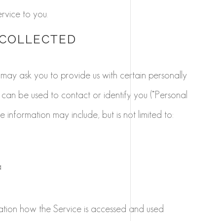
rvice to you.
 COLLECTED
 may ask you to provide us with certain personally
t can be used to contact or identify you (“Personal
le information may include, but is not limited to:
a
ation how the Service is accessed and used