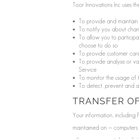
Toor Innovations Inc. uses t
To provide and maintain 
To notify you about chan
To allow you to participa
choose to do so
To provide customer car
To provide analysis or v
Service
To monitor the usage of 
To detect, prevent and ad
TRANSFER OF
Your information, including
maintained on — computers l