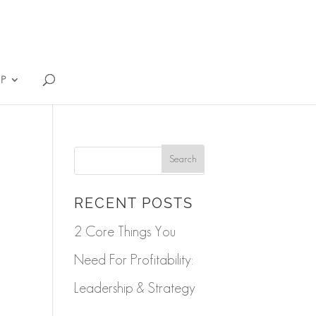
IP
RECENT POSTS
2 Core Things You
Need For Profitability:
Leadership & Strategy