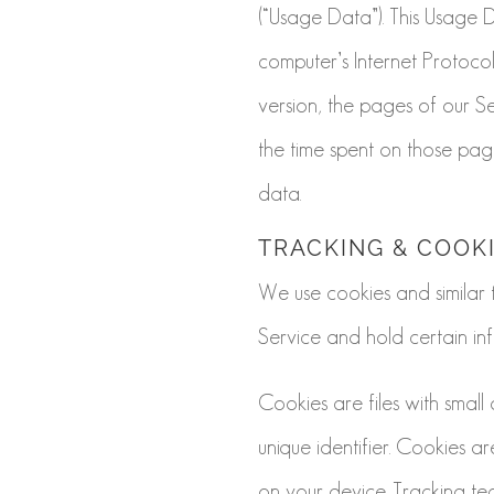
(“Usage Data”). This Usage 
computer’s Internet Protocol
version, the pages of our Ser
the time spent on those page
data.
TRACKING & COOK
We use cookies and similar t
Service and hold certain inf
Cookies are files with sma
unique identifier. Cookies 
on your device. Tracking te