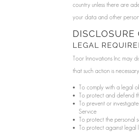
country unless there are ade
your data and other persona
DISCLOSURE 
LEGAL REQUIR
Toor Innovations Inc. may di
that such action is necessary
To comply with a legal o
To protect and defend the
To prevent or investigat
Service
To protect the personal s
To protect against legal li