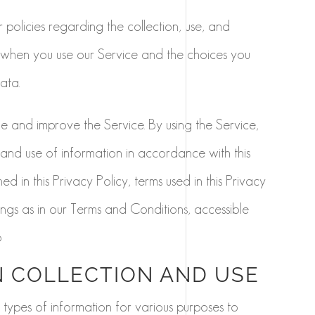
 policies regarding the collection, use, and
 when you use our Service and the choices you
ata.
 and improve the Service. By using the Service,
 and use of information in accordance with this
ed in this Privacy Policy, terms used in this Privacy
gs as in our Terms and Conditions, accessible
o
 COLLECTION AND USE
 types of information for various purposes to