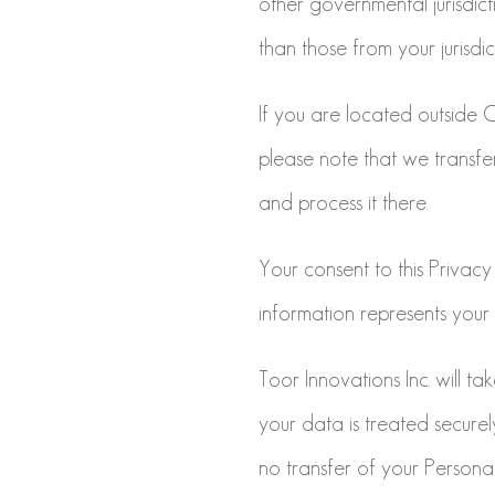
other governmental jurisdic
than those from your jurisdic
If you are located outside
please note that we transfe
and process it there.
Your consent to this Privacy
information represents your 
Toor Innovations Inc. will ta
your data is treated secure
no transfer of your Persona