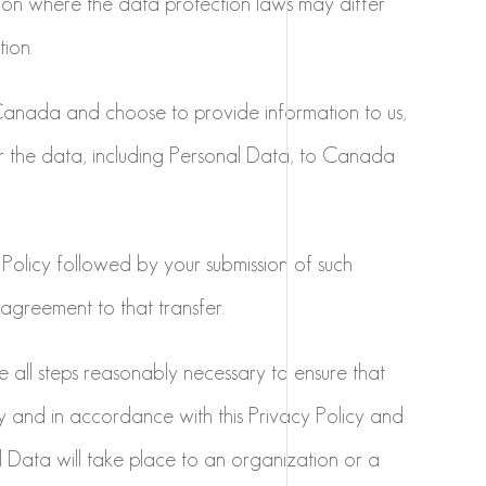
tion where the data protection laws may differ
tion.
 Canada and choose to provide information to us,
r the data, including Personal Data, to Canada
 Policy followed by your submission of such
agreement to that transfer.
ke all steps reasonably necessary to ensure that
ly and in accordance with this Privacy Policy and
l Data will take place to an organization or a