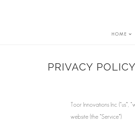
HOME
PRIVACY POLIC
Toor Innovations Inc. (“us”, 
website (the “Service”).