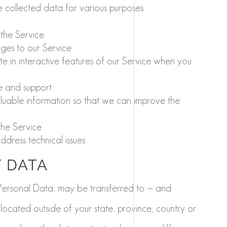
he collected data for various purposes:
the Service
ges to our Service
te in interactive features of our Service when you
e and support
aluable information so that we can improve the
the Service
dress technical issues
 DATA
 Personal Data, may be transferred to — and
ocated outside of your state, province, country or