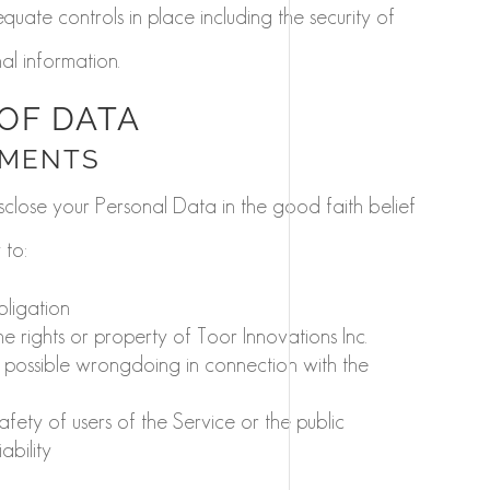
quate controls in place including the security of
l information.
OF DATA
EMENTS
sclose your Personal Data in the good faith belief
 to:
bligation
 rights or property of Toor Innovations Inc.
e possible wrongdoing in connection with the
afety of users of the Service or the public
ability