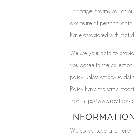
This page informs you of our
disclosure of personal data
have associated with that d
We use your data to provide
you agree to the collection
policy. Unless otherwise defin
Policy have the same meanin
from https://www.ravitoor.c
INFORMATION
We collect several different