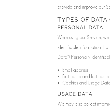
provide and improve our Se
TYPES OF DATA
PERSONAL DATA
While using our Service, we
identifiable information tha
Data”). Personally identifiab
Email address
First name and last name
Cookies and Usage Dat
USAGE DATA
We may also collect inform