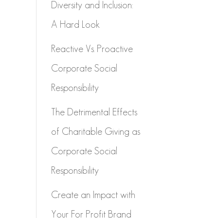
Diversity and Inclusion:
A Hard Look
Reactive Vs. Proactive
Corporate Social
Responsibility
The Detrimental Effects
of Charitable Giving as
Corporate Social
Responsibility
Create an Impact with
Your For Profit Brand