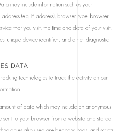
Data may include information such as your
 address (e.g. IP address), browser type, browser
vice that you visit, the time and date of your visit,
s, unique device identifiers and other diagnostic
IES DATA
racking technologies to track the activity on our
ormation.
ll amount of data which may include an anonymous
are sent to your browser from a website and stored
chnologies also used are beacons, tags, and scripts