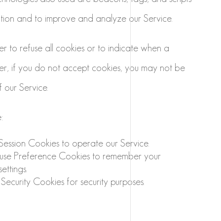
ation and to improve and analyze our Service.
r to refuse all cookies or to indicate when a
er, if you do not accept cookies, you may not be
 our Service.
:
ession Cookies to operate our Service.
se Preference Cookies to remember your
ettings.
ecurity Cookies for security purposes.